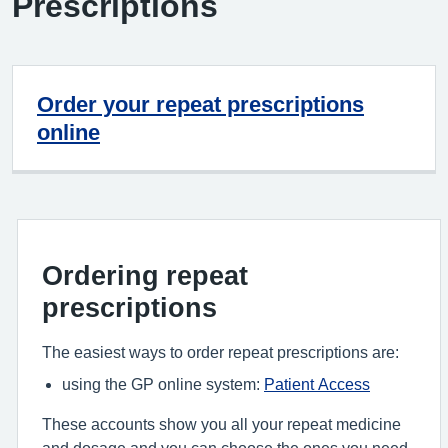
Prescriptions
Order your repeat prescriptions
online
Ordering repeat
prescriptions
The easiest ways to order repeat prescriptions are:
using the GP online system:
Patient Access
These accounts show you all your repeat medicine