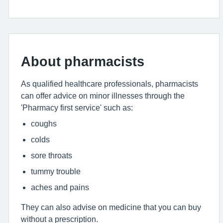
About pharmacists
As qualified healthcare professionals, pharmacists
can offer advice on minor illnesses through the
'Pharmacy first service' such as:
coughs
colds
sore throats
tummy trouble
aches and pains
They can also advise on medicine that you can buy
without a prescription.