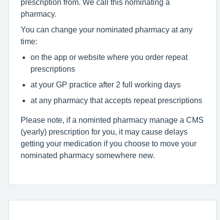
prescription from. We call this nominating a
pharmacy.
You can change your nominated pharmacy at any
time:
on the app or website where you order repeat
prescriptions
at your GP practice after 2 full working days
at any pharmacy that accepts repeat prescriptions
Please note, if a nominted pharmacy manage a CMS
(yearly) prescription for you, it may cause delays
getting your medication if you choose to move your
nominated pharmacy somewhere new.