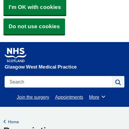
I'm OK with cookies
Do not use cookies
Glasgow West Medical Practice
Search
Se
Join the surgery
Appointments
More
Browse
Home
Back to