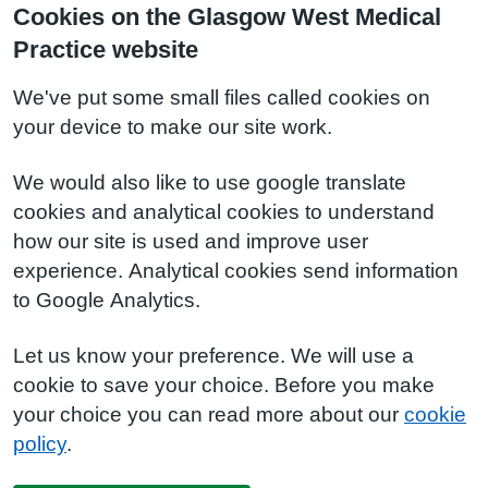
Cookies on the Glasgow West Medical
Practice website
We've put some small files called cookies on
your device to make our site work.
We would also like to use google translate
cookies and analytical cookies to understand
how our site is used and improve user
experience. Analytical cookies send information
to Google Analytics.
Let us know your preference. We will use a
cookie to save your choice. Before you make
your choice you can read more about our
cookie
policy
.