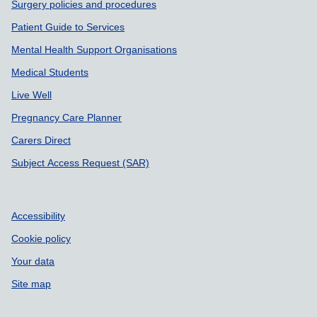
Surgery policies and procedures
Patient Guide to Services
Mental Health Support Organisations
Medical Students
Live Well
Pregnancy Care Planner
Carers Direct
Subject Access Request (SAR)
Accessibility
Cookie policy
Your data
Site map