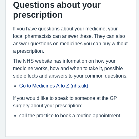
Questions about your
prescription
If you have questions about your medicine, your
local pharmacists can answer these. They can also
answer questions on medicines you can buy without
a prescription.
The NHS website has information on how your
medicine works, how and when to take it, possible
side effects and answers to your common questions.
Go to Medicines A to Z (nhs.uk)
If you would like to speak to someone at the GP
surgery about your prescription:
call the practice to book a routine appointment