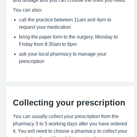
and dosage and you can choose the ones you need.
You can also:
call the practice between 11am and 4pm to
request your medication
bring the paper form to the surgery, Monday to
Friday from 8:30am to 6pm
ask your local pharmacy to manage your
prescription
Collecting your prescription
You can usually collect your prescription from the
pharmacy 3 to 5 working days after you have ordered
it. You will need to choose a pharmacy to collect your