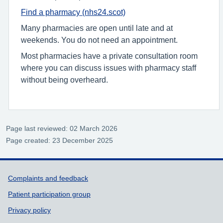
Find a pharmacy (nhs24.scot)
Many pharmacies are open until late and at
weekends. You do not need an appointment.
Most pharmacies have a private consultation room
where you can discuss issues with pharmacy staff
without being overheard.
Page last reviewed: 02 March 2026
Page created: 23 December 2025
Support links
Complaints and feedback
Patient participation group
Privacy policy