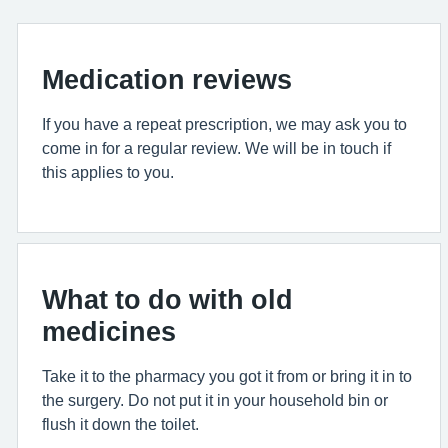
Medication reviews
If you have a repeat prescription, we may ask you to
come in for a regular review. We will be in touch if
this applies to you.
What to do with old
medicines
Take it to the pharmacy you got it from or bring it in to
the surgery. Do not put it in your household bin or
flush it down the toilet.